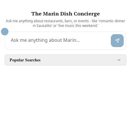
The Marin Dish Concierge
Ask me anything about restaurants, bars, or events - like 'romantic dinner
in Sausalito' or 'live music this weekend.'
Popular Searches