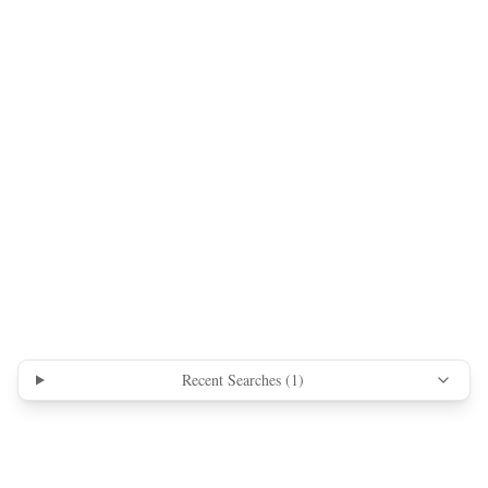
Recent Searches (
1
)